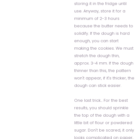
storing it in the fridge until
use. Anyway, store it for a
minimum of 2-3 hours
because the butter needs to
solidify. If the dough is hard
enough, you can start
making the cookies. We must
stretch the dough thin,
approx. 3-4 mm. If the dough
thinner than this, the pattern
won't appear, if it's thicker, the
dough can stick easier.
One last trick... For the best
results, you should sprinkle
the top of the dough with a
little bit of flour or powdered
sugar. Don't be scared, it only
looks complicated on paper,