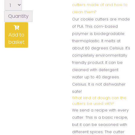
cutters made of and how to
clean them?
Quantity
Our cookie cutters are made
of PLA. This corn-based
polymer is biodegradable
Add to
thermoplastic. It melts at
basket
about 60 degrees Celsius. It's
completely environmentally
friendly product. It can be
cleaned with detergent
water up to 40 degrees
Celsius. It is not dishwasher
safe!
What kind of dough can the
cutters be used with?
We send a recipe with every
cutter. This is a basic recipe,
but it can be seasoned with
different spices. The cutter