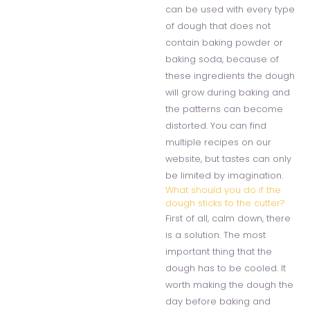
can be used with every type
of dough that does not
contain baking powder or
baking soda, because of
these ingredients the dough
will grow during baking and
the patterns can become
distorted. You can find
multiple recipes on our
website, but tastes can only
be limited by imagination.
What should you do if the
dough sticks to the cutter?
First of all, calm down, there
is a solution. The most
important thing that the
dough has to be cooled. It
worth making the dough the
day before baking and