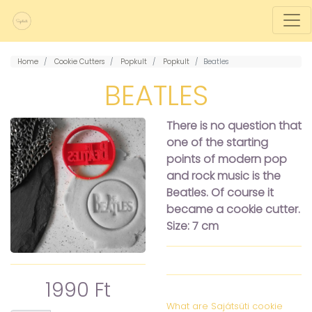
Home
Cookie Cutters
Popkult
Popkult
Beatles
BEATLES
There is no question that
one of the starting
points of modern pop
and rock music is the
Beatles. Of course it
became a cookie cutter.
Size: 7 cm
1990 Ft
What are Sajátsüti cookie