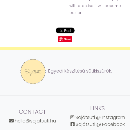
with practise it will become
easier.
Save
Egyedi készítésű sütikiszúrók.
LINKS
CONTACT
Sajátsüti @ Instagram
hello@sajatsuti.hu
Sajátsüti @ Facebook