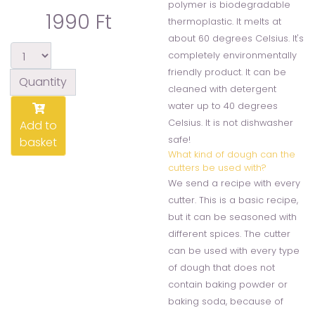
polymer is biodegradable
1990 Ft
thermoplastic. It melts at
about 60 degrees Celsius. It's
completely environmentally
friendly product. It can be
Quantity
cleaned with detergent
water up to 40 degrees
Celsius. It is not dishwasher
Add to
safe!
basket
What kind of dough can the
cutters be used with?
We send a recipe with every
cutter. This is a basic recipe,
but it can be seasoned with
different spices. The cutter
can be used with every type
of dough that does not
contain baking powder or
baking soda, because of