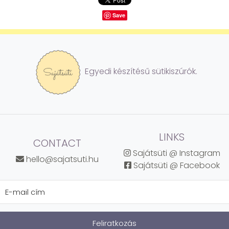
Save
Egyedi készítésű sütikiszúrók.
LINKS
CONTACT
Sajátsüti @ Instagram
hello@sajatsuti.hu
Sajátsüti @ Facebook
Feliratkozás