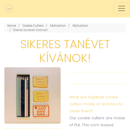
Home
Cookie Cutters
Motivation
Motivation
Sikeres tanévet kívánok!
SIKERES TANÉVET
KÍVÁNOK!
What are Sajátsüti cookie
cutters made of and how to
clean them?
Our cookie cutters are made
of PLA. This corn-based