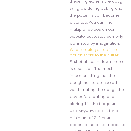
these ingredients the dough
will grow during baking and
the patterns can become
distorted. You can find
multiple recipes on our
website, but tastes can only
be limited by imagination.
What should you do if the
dough sticks to the cutter?
First of all, calm down, there
is a solution. The most
important thing that the
dough has to be cooled. It
worth making the dough the
day before baking and
storing it in the fridge until
use. Anyway, store it for a
minimum of 2-3 hours
because the butter needs to