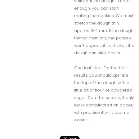
solidify. If the dough is hard
enough, you can start
making the cookies. We must
stretch the dough thin,
approx. 3-4 mm. If the dough
thinner than this, the pattern
won't appear, if it's thicker, the
dough can stick easier.
One last trick... For the best
results, you should sprinkle
the top of the dough with a
little bit of flour or powdered
sugar. Don't be scared, it only
looks complicated on paper,
with practise it will become
easier.