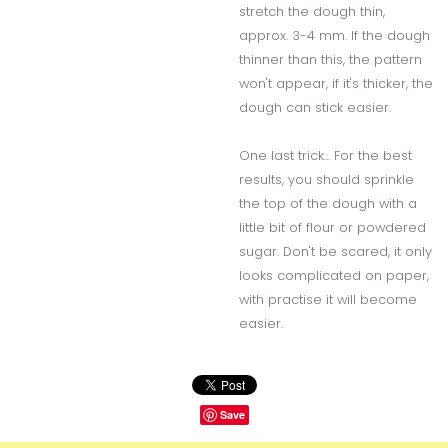
stretch the dough thin,
approx. 3-4 mm. If the dough
thinner than this, the pattern
won't appear, if it's thicker, the
dough can stick easier.
One last trick... For the best
results, you should sprinkle
the top of the dough with a
little bit of flour or powdered
sugar. Don't be scared, it only
looks complicated on paper,
with practise it will become
easier.
Save