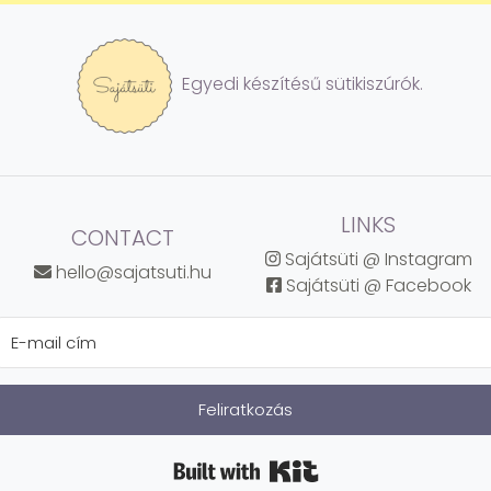
Egyedi készítésű sütikiszúrók.
LINKS
CONTACT
Sajátsüti @ Instagram
hello@sajatsuti.hu
Sajátsüti @ Facebook
Feliratkozás
Built with Kit