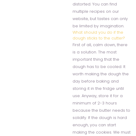
distorted. You can find
multiple recipes on our
website, but tastes can only
be limited by imagination.
What should you do if the
dough sticks to the cutter?
First of all, calm down, there
is a solution. The most
important thing that the
dough has to be cooled. It
worth making the dough the
day before baking and
storing it in the fridge until
use. Anyway, store it for a
minimum of 2-3 hours
because the butter needs to
solidify. If the dough is hard
enough, you can start
making the cookies. We must