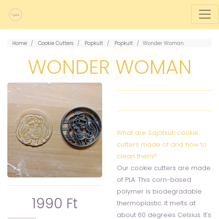
Home
Cookie Cutters
Popkult
Popkult
Wonder Woman
WONDER WOMAN
What are Sajátsüti cookie
cutters made of and how to
clean them?
Our cookie cutters are made
of PLA. This corn-based
polymer is biodegradable
1990 Ft
thermoplastic. It melts at
about 60 degrees Celsius. It's