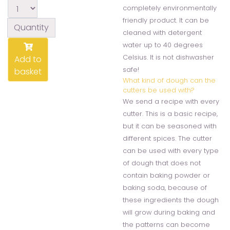
completely environmentally
friendly product. It can be
Quantity
cleaned with detergent
water up to 40 degrees
Celsius. It is not dishwasher
Add to
safe!
basket
What kind of dough can the
cutters be used with?
We send a recipe with every
cutter. This is a basic recipe,
but it can be seasoned with
different spices. The cutter
can be used with every type
of dough that does not
contain baking powder or
baking soda, because of
these ingredients the dough
will grow during baking and
the patterns can become